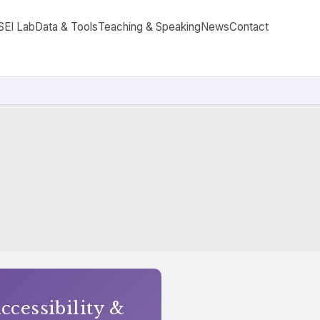
SEI Lab
Data & Tools
Teaching & Speaking
News
Contact
cessibility &