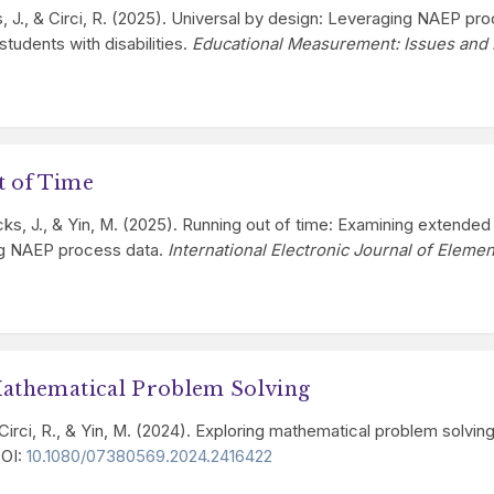
ks, J., & Circi, R. (2025). Universal by design: Leveraging NAEP pr
tudents with disabilities.
Educational Measurement: Issues and 
t of Time
 Hicks, J., & Yin, M. (2025). Running out of time: Examining exten
ing NAEP process data.
International Electronic Journal of Eleme
Mathematical Problem Solving
 Circi, R., & Yin, M. (2024). Exploring mathematical problem solvi
DOI:
10.1080/07380569.2024.2416422