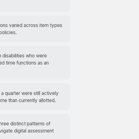
ns varied across item types
olicies.
h disabilities who were
ed time functions as an
 quarter were still actively
e than currently allotted.
ree distinct patterns of
vigate digital assessment