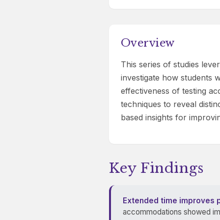
Overview
This series of studies le
investigate how students wi
effectiveness of testing 
techniques to reveal disti
based insights for improvi
Key Findings
Extended time improves 
accommodations showed impr