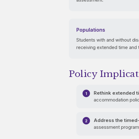
Populations
Students with and without dis
receiving extended time and
Policy Implicat
Rethink extended ti
accommodation policie
Address the timed-
assessment programs 