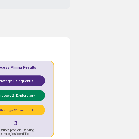
ocess Mining Results
trategy 1: Sequential
rategy 2: Exploratory
Strategy 3: Targeted
3
istinct problem-solving
strategies identified