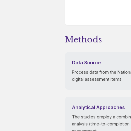
Methods
Data Source
Process data from the Nation
digital assessment items.
Analytical Approaches
The studies employ a combinat
analysis (time-to-completion
assessment.