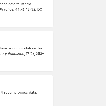
ocess data to inform
Practice
, 44(4), 18–32. DOI:
ded time accommodations for
ntary Education
, 17(2), 253–
ng through process data.