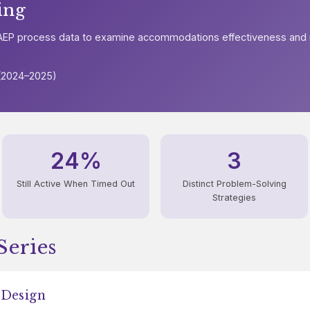
ing
 NAEP process data to examine accommodations effectiveness and
 (2024–2025)
24%
3
Still Active When Timed Out
Distinct Problem-Solving
Strategies
Series
 Design