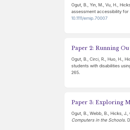
Ogut, B., Yin, M., Vu, H., Hic
assessment accessibility for s
10.1111/emip.70007
Paper 2: Running Ou
Ogut, B., Circi, R., Huo, H.,
students with disabilities us
265.
Paper 3: Exploring 
Ogut, B., Webb, B., Hicks, J.,
Computers in the Schools
. 