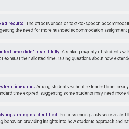
ed results:
The effectiveness of text-to-speech accommodatio
ggesting the need for more nuanced accommodation assignment p
ed time didn't use it fully:
A striking majority of students wit
t exhaust their allotted time, raising questions about how extend
g when timed out:
Among students without extended time, nearly a
ndard time expired, suggesting some students may need more tim
ving strategies identified:
Process mining analysis revealed th
 behavior, providing insights into how students approach and na