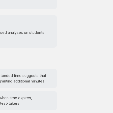
cused analyses on students
extended time suggests that
ranting additional minutes.
 when time expires,
test-takers.