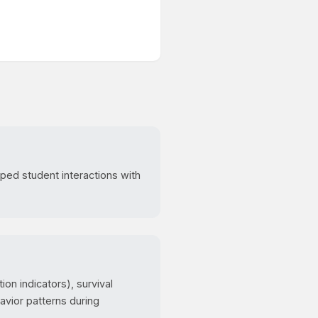
ped student interactions with
on indicators), survival
avior patterns during