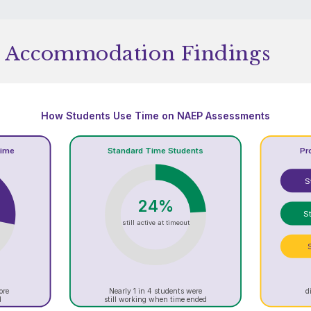
 Accommodation Findings
How Students Use Time on NAEP Assessments
Time
Standard Time Students
Pr
S
24%
St
still active at timeout
ore
Nearly 1 in 4 students were
d
d
still working when time ended