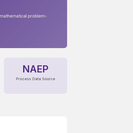
 mathematical problem-
NAEP
Process Data Source