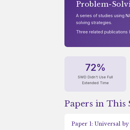
Problem-Solv
A series of studies using
solving strategies.
Three related publications
72%
SWD Didn't Use Full
Extended Time
Papers in This 
Paper 1: Universal by