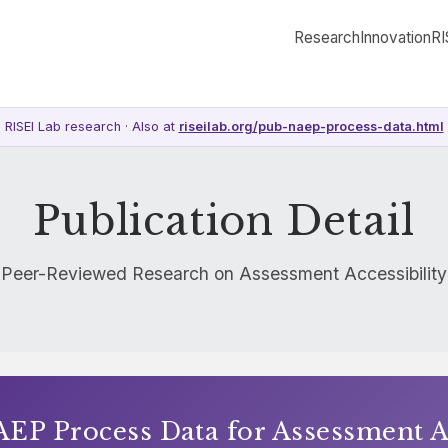
Research
Innovation
RI
RISEI Lab research · Also at
riseilab.org/pub-naep-process-data.html
Publication Detail
Peer-Reviewed Research on Assessment Accessibility
EP Process Data for Assessment Ac