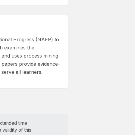
ational Progress (NAEP) to
rch examines the
, and uses process mining
se papers provide evidence-
serve all learners.
extended time
alidity of this