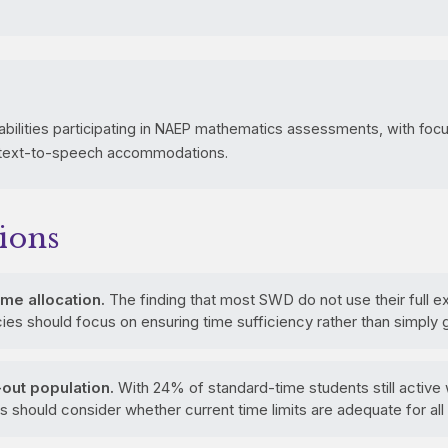
abilities participating in NAEP mathematics assessments, with fo
 text-to-speech accommodations.
ions
me allocation.
The finding that most SWD do not use their full 
s should focus on ensuring time sufficiency rather than simply g
out population.
With 24% of standard-time students still active
should consider whether current time limits are adequate for all 