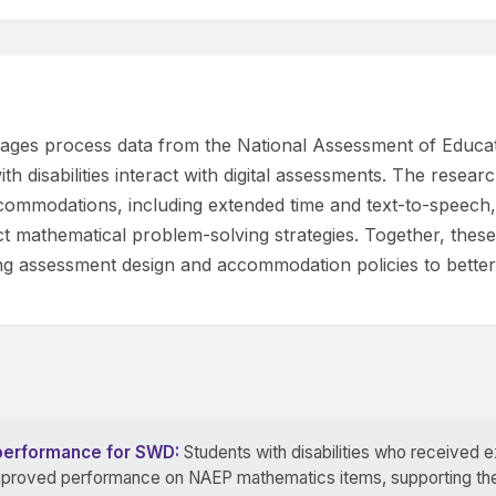
verages process data from the National Assessment of Educ
th disabilities interact with digital assessments. The resea
accommodations, including extended time and text-to-speech
nct mathematical problem-solving strategies. Together, the
ng assessment design and accommodation policies to better 
performance for SWD:
Students with disabilities who received 
oved performance on NAEP mathematics items, supporting the v