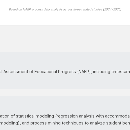
Based on NAEP process data analysis across three related studies (2024–2025)
al Assessment of Educational Progress (NAEP), including timestam
ion of statistical modeling (regression analysis with accommodati
 modeling), and process mining techniques to analyze student beh