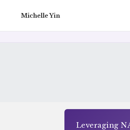
Michelle Yin
Leveraging NA