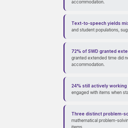
accommodation.
Text-to-speech yields mix
and student populations, su
72% of SWD granted extend
granted extended time did no
accommodation.
24% still actively workin
engaged with items when sta
Three distinct problem-sol
mathematical problem-solving
items.