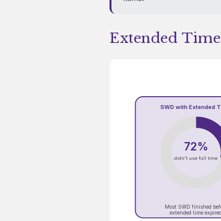
Extended Time
SWD with Extended 
72%
didn't use full time
Most SWD finished bef
extended time expire