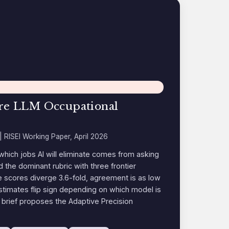
Are LLM Occupational
| RISEI Working Paper, April 2026
which jobs AI will eliminate comes from asking
ed the dominant rubric with three frontier
 scores diverge 3.6-fold, agreement is as low
imates flip sign depending on which model is
brief proposes the Adaptive Precision