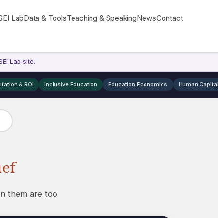
SEI Lab
Data & Tools
Teaching & Speaking
News
Contact
EI Lab site.
itation & ROI
Inclusive Education
Education Economics
Human Capita
ief
on them are too