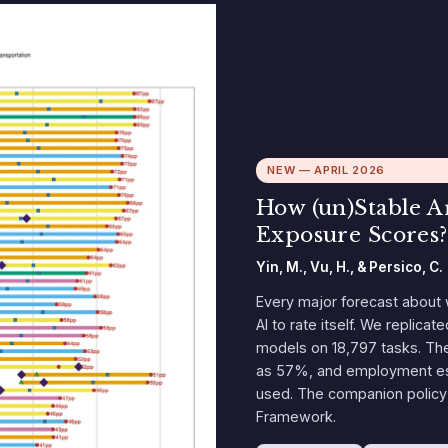
NEW — APRIL 2026
How (un)Stable 
Exposure Scores?
Yin, M., Vu, H., & Persico, C.
Every major forecast about 
AI to rate itself. We replicat
models on 18,797 tasks. The
as 57%, and employment est
used. The companion policy 
Framework.