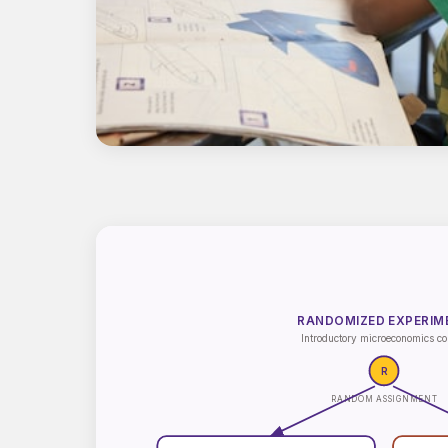
RANDOMIZED EXPERIM
Introductory microeconomics co
R
RANDOM ASSIGNMENT