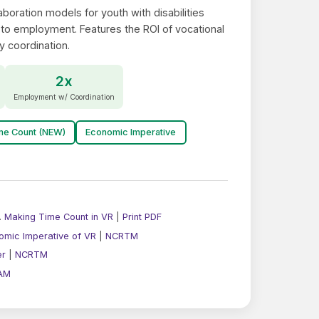
boration models for youth with disabilities
 to employment. Features the ROI of vocational
y coordination.
2x
Employment w/ Coordination
me Count (NEW)
Economic Imperative
.
Making Time Count in VR
|
Print PDF
omic Imperative of VR
|
NCRTM
er
|
NCRTM
AM