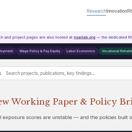
Research
Innovation
RI
ch and project pages are also hosted at
riseilab.org
— the dedicated RIS
ployment
Wage Policy & Pay Equity
Labor Economics
Vocational Rehabil
w Working Paper & Policy Br
l exposure scores are unstable — and the policies built 