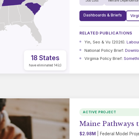
Job Loss
Welfare Dependence
Dashboards & Briefs
Virg
RELATED PUBLICATIONS
Yin, Seo & Vu (2026).
Labou
National Policy Brief:
Downlo
18 States
Virginia Policy Brief:
Somethin
have eliminated 14(c)
ACTIVE PROJECT
Maine Pathways t
$2.98M
| Federal Model Proj