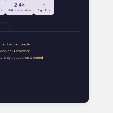
2.4×
±
nt
Estimate Variation
Sign Flips
 Brief
ith embedded reader
recision Framework
sure by occupation & model