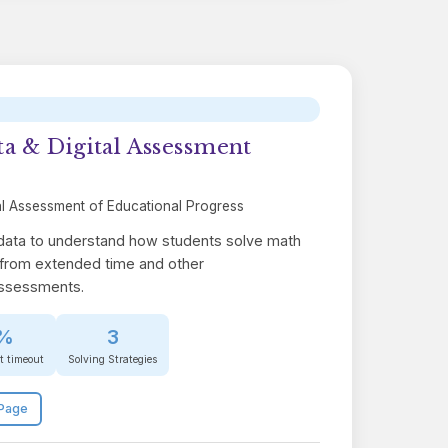
a & Digital Assessment
l Assessment of Educational Progress
 data to understand how students solve math
from extended time and other
assessments.
%
3
at timeout
Solving Strategies
Page