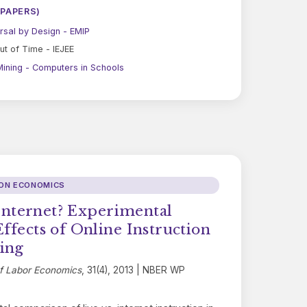
 PAPERS)
rsal by Design - EMIP
ut of Time - IEJEE
ining - Computers in Schools
ION ECONOMICS
t Internet? Experimental
Effects of Online Instruction
ing
of Labor Economics
, 31(4), 2013 | NBER WP