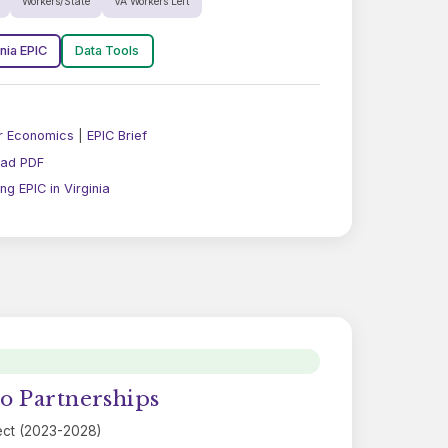
Workers/State
VA Workers Left
inia EPIC
Data Tools
r Economics
|
EPIC Brief
ad PDF
g EPIC in Virginia
o Partnerships
ect (2023-2028)