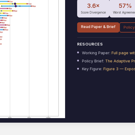
3.6×
57%
Score Divergence
Worst Agreeme
Read Paper & Brief
Policy
RESOURCES
Working Paper:
Full page w
Policy Brief:
The Adaptive P
Key Figure:
Figure 3 — Expo