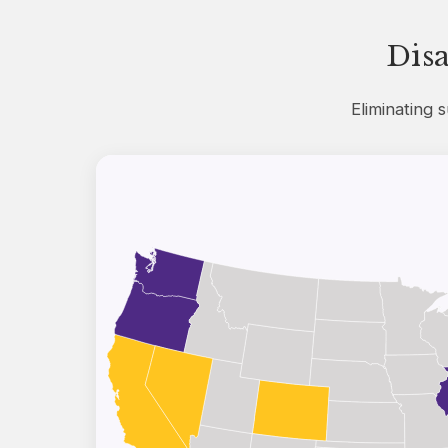
Dis
Eliminating