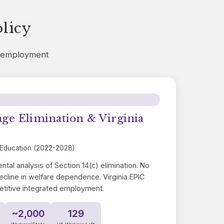
licy
d employment
 Elimination & Virginia
 Education (2022-2028)
ntal analysis of Section 14(c) elimination. No
ecline in welfare dependence. Virginia EPIC
etitive integrated employment.
~2,000
129