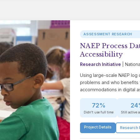
ASSESSMENT RESEARCH
NAEP Process Dat
Accessibility
Research Initiative
| Nationa
Using large-scale NAEP log
problems and who benefits 
accommodations in digital 
72%
24
Didn't use full time
Still active 
Project Details
Research 