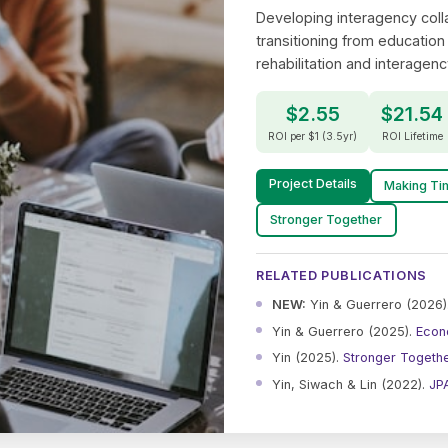
Developing interagency colla
transitioning from education
rehabilitation and interagenc
$2.55
$21.54
ROI per $1 (3.5yr)
ROI Lifetime
Project Details
Making Ti
Stronger Together
RELATED PUBLICATIONS
NEW:
Yin & Guerrero (2026)
Yin & Guerrero (2025).
Econ
Yin (2025).
Stronger Togeth
Yin, Siwach & Lin (2022).
JP