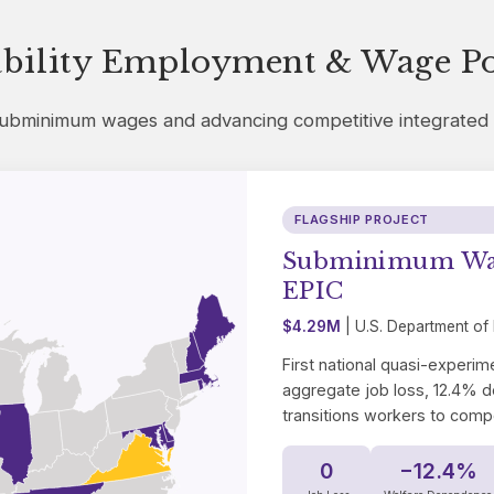
ability Employment & Wage Po
 subminimum wages and advancing competitive integrate
FLAGSHIP PROJECT
Subminimum Wage
EPIC
$4.29M
| U.S. Department of
First national quasi-experime
aggregate job loss, 12.4% d
transitions workers to comp
0
−12.4%