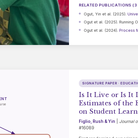
RELATED PUBLICATIONS (3
Ogut, Yin et al. (2025).
Unive
Ogut et al. (2025). Running O
Ogut et al. (2024).
Process M
SIGNATURE PAPER · EDUCAT
Is It Live or Is I
ENT
Estimates of the 
urse
on Student Learn
Figlio, Rush & Yin
|
Journal 
#16089