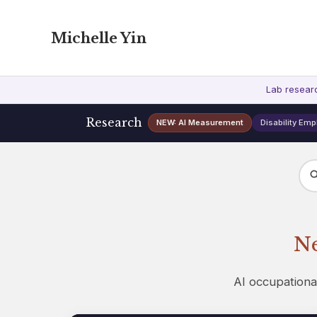
Michelle Yin
Lab resear
Research
NEW: AI Measurement
Disability Em
Ne
AI occupationa