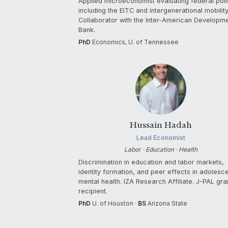
Applied microeconomist evaluating federal poli
including the EITC and intergenerational mobility
Collaborator with the Inter-American Developm
Bank.
PhD
Economics, U. of Tennessee
Hussain Hadah
Lead Economist
Labor · Education · Health
Discrimination in education and labor markets,
identity formation, and peer effects in adolesc
mental health. IZA Research Affiliate. J-PAL gra
recipient.
PhD
U. of Houston ·
BS
Arizona State