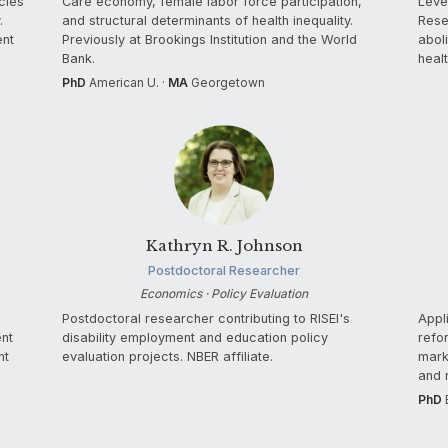
cies
Care economy, female labor force participation,
Leve
.
and structural determinants of health inequality.
Rese
ent
Previously at Brookings Institution and the World
abol
Bank.
healt
PhD
American U. ·
MA
Georgetown
Kathryn R. Johnson
Postdoctoral Researcher
Economics · Policy Evaluation
Postdoctoral researcher contributing to RISEI's
Appl
ent
disability employment and education policy
refo
nt
evaluation projects. NBER affiliate.
mark
and 
PhD