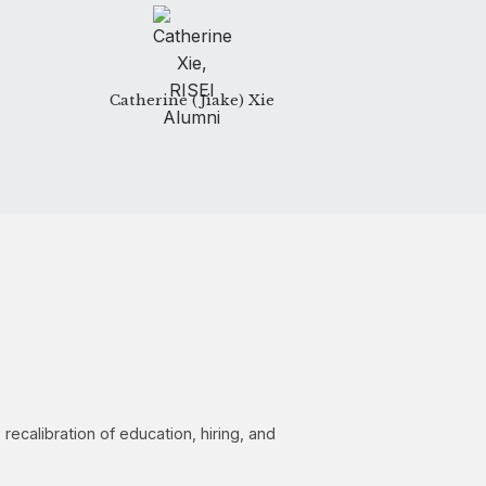
Catherine (Jiake) Xie
calibration of education, hiring, and