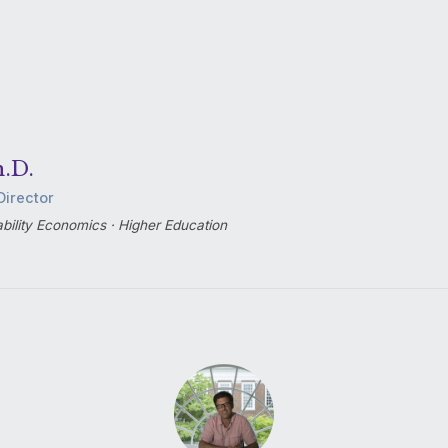
h.D.
Director
bility Economics · Higher Education