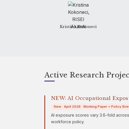
Kristina Kokoneci
Active Research Projec
NEW: AI Occupational Expo
New · April 2026 · Working Paper + Policy Brie
AI exposure scores vary 3.6-fold acros
workforce policy.