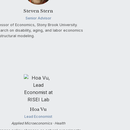
Steven Stern
Senior Advisor
essor of Economics, Stony Brook University.
arch on disability, aging, and labor economics
structural modeling.
Hoa Vu
Lead Economist
Applied Microeconomics · Health