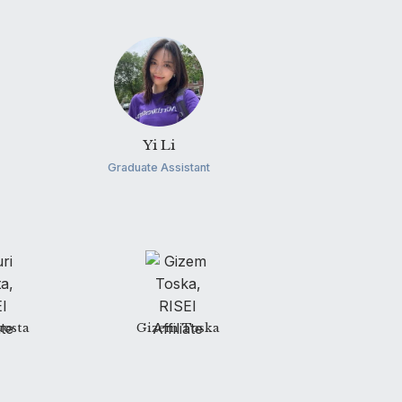
Yi Li
Graduate Assistant
uosta
Gizem Toska