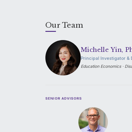
Our Team
Michelle Yin, P
Principal Investigator & 
Education Economics · Disa
SENIOR ADVISORS