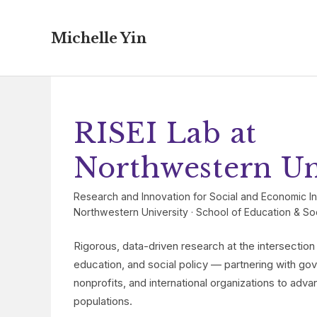
Michelle Yin
RISEI Lab at
Northwestern Un
Research and Innovation for Social and Economic In
Northwestern University · School of Education & Soci
Rigorous, data-driven research at the intersectio
education, and social policy — partnering with g
nonprofits, and international organizations to adva
populations.