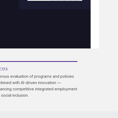
CUS
orous evaluation of programs and policies
bined with AI-driven innovation —
ancing competitive integrated employment
 social inclusion.