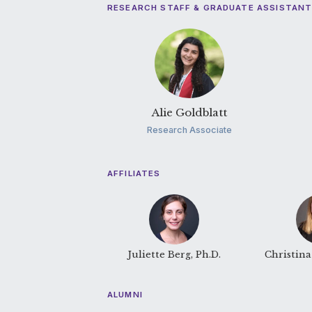
RESEARCH STAFF & GRADUATE ASSISTAN
Alie Goldblatt
Research Associate
AFFILIATES
Juliette Berg, Ph.D.
Christina 
ALUMNI