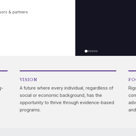
sors & partners
VISION
FO
g-
A future where every individual, regardless of
Rig
social or economic background, has the
com
opportunity to thrive through evidence-based
adv
programs.
and