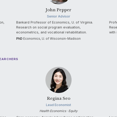
John Pepper
Senior Advisor
on,
Bankard Professor of Economics, U. of Virginia.
Prof
Research on social program evaluation,
Rese
econometrics, and vocational rehabilitation.
with 
PhD
Economics, U. of Wisconsin-Madison
SEARCHERS
Regina Seo
Lead Economist
Health Economics · Equity