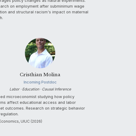
rages policy changes as natural experiments.
arch on employment after subminimum wage
ition and structural racism's impact on maternal
h.
Cristhian Molina
Incoming Postdoc
Labor · Education · Causal Inference
ied microeconomist studying how policy
rms affect educational access and labor
et outcomes. Research on strategic behavior
regulation.
Economics, UIUC (2026)