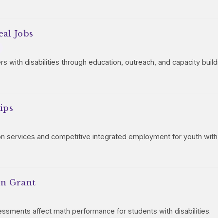
eal Jobs
 with disabilities through education, outreach, and capacity build
ips
on services and competitive integrated employment for youth with d
on Grant
sessments affect math performance for students with disabilities.