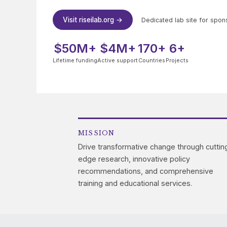
Visit riseilab.org →
Dedicated lab site for spon
$50M+
$4M+
170+
6+
Lifetime funding
Active support
Countries
Projects
MISSION
Drive transformative change through cuttin
edge research, innovative policy
recommendations, and comprehensive
training and educational services.