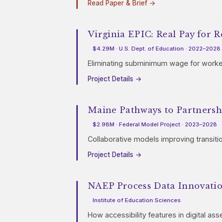
Read Paper & Brief →
Virginia EPIC: Real Pay for R
$4.29M · U.S. Dept. of Education · 2022–2028
Eliminating subminimum wage for workers
Project Details →
Maine Pathways to Partnersh
$2.98M · Federal Model Project · 2023–2028
Collaborative models improving transiti
Project Details →
NAEP Process Data Innovati
Institute of Education Sciences
How accessibility features in digital as