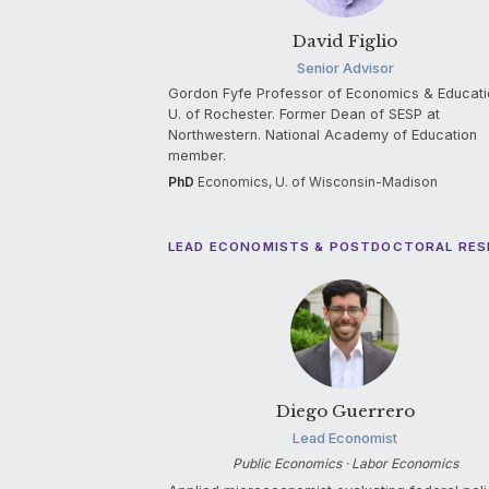
David Figlio
Senior Advisor
Gordon Fyfe Professor of Economics & Educati
U. of Rochester. Former Dean of SESP at
Northwestern. National Academy of Education
member.
PhD
Economics, U. of Wisconsin-Madison
LEAD ECONOMISTS & POSTDOCTORAL RE
Diego Guerrero
Lead Economist
Public Economics · Labor Economics