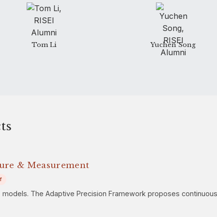
Tom Li
Yuchen Song
ts
sure & Measurement
f
s models. The Adaptive Precision Framework proposes continuous re