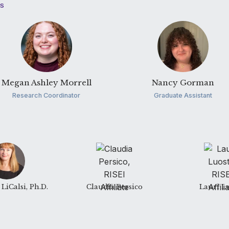
TS
Megan Ashley Morrell
Nancy Gorman
Research Coordinator
Graduate Assistant
LiCalsi, Ph.D.
Claudia Persico
Lauri L