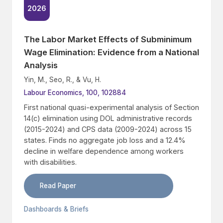
2026
The Labor Market Effects of Subminimum
Wage Elimination: Evidence from a National
Analysis
Yin, M., Seo, R., & Vu, H.
Labour Economics, 100, 102884
First national quasi-experimental analysis of Section
14(c) elimination using DOL administrative records
(2015-2024) and CPS data (2009-2024) across 15
states. Finds no aggregate job loss and a 12.4%
decline in welfare dependence among workers
with disabilities.
Read Paper
Dashboards & Briefs