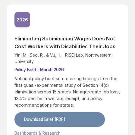
2026
Eliminating Subminimum Wages Does Not
Cost Workers with Disabilities Their Jobs
Yin, M., Seo, R., & Vu, H. | RISEI Lab, Northwestern
University
Policy Brief | March 2026
National policy brief summarizing findings from the
first quasi-experimental study of Section 14(c)
elimination across 15 states. No aggregate job loss,
12.4% decline in welfare receipt, and policy
recommendations for states.
Download Brief (PDF)
Dashboards & Research