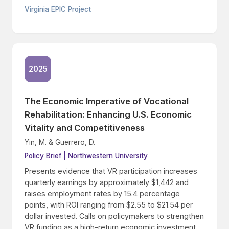
Virginia EPIC Project
2025
The Economic Imperative of Vocational
Rehabilitation: Enhancing U.S. Economic
Vitality and Competitiveness
Yin, M. & Guerrero, D.
Policy Brief | Northwestern University
Presents evidence that VR participation increases
quarterly earnings by approximately $1,442 and
raises employment rates by 15.4 percentage
points, with ROI ranging from $2.55 to $21.54 per
dollar invested. Calls on policymakers to strengthen
VR funding as a high-return economic investment.