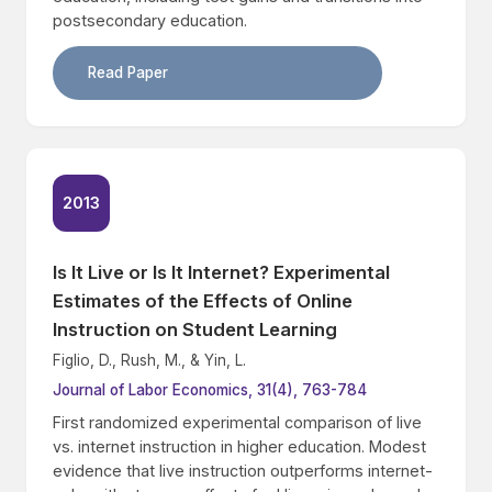
postsecondary education.
Read Paper
2013
Is It Live or Is It Internet? Experimental
Estimates of the Effects of Online
Instruction on Student Learning
Figlio, D., Rush, M., & Yin, L.
Journal of Labor Economics, 31(4), 763-784
First randomized experimental comparison of live
vs. internet instruction in higher education. Modest
evidence that live instruction outperforms internet-