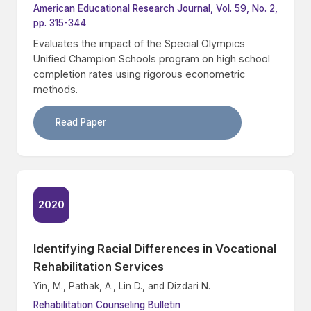
American Educational Research Journal, Vol. 59, No. 2,
pp. 315-344
Evaluates the impact of the Special Olympics
Unified Champion Schools program on high school
completion rates using rigorous econometric
methods.
Read Paper
2020
Identifying Racial Differences in Vocational
Rehabilitation Services
Yin, M., Pathak, A., Lin D., and Dizdari N.
Rehabilitation Counseling Bulletin