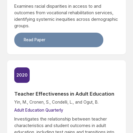
Examines racial disparities in access to and
outcomes from vocational rehabilitation services,
identifying systemic inequities across demographic
groups.
Read Paper
2020
Teacher Effectiveness in Adult Education
Yin, M., Cronen, S., Condelli, L., and Ogut, B.
Adult Education Quarterly
Investigates the relationship between teacher
characteristics and student outcomes in adult
education, including test gains and transitions into