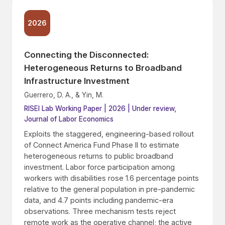
2026
Connecting the Disconnected:
Heterogeneous Returns to Broadband
Infrastructure Investment
Guerrero, D. A., & Yin, M.
RISEI Lab Working Paper | 2026 | Under review,
Journal of Labor Economics
Exploits the staggered, engineering-based rollout
of Connect America Fund Phase II to estimate
heterogeneous returns to public broadband
investment. Labor force participation among
workers with disabilities rose 1.6 percentage points
relative to the general population in pre-pandemic
data, and 4.7 points including pandemic-era
observations. Three mechanism tests reject
remote work as the operative channel; the active