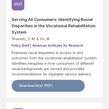
2021
Serving All Consumers: Identifying Racial
Disparities in the Vocational Rehabilitation
System
Shaewitz, D. M. & Yin, M.
Policy Brief | American Institutes for Research
Examines racial disparities in access to and
outcomes from the vocational rehabilitation system.
Identifies inequities in how consumers of different
racial backgrounds are served and provides
recommendations for equitable service delivery.
Download Brief (PDF)