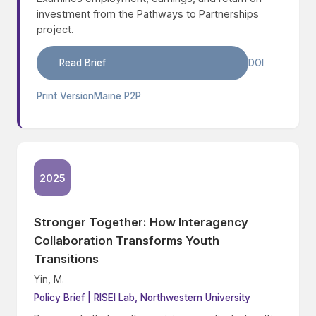
investment from the Pathways to Partnerships
project.
Read Brief
DOI
Print Version
Maine P2P
2025
Stronger Together: How Interagency
Collaboration Transforms Youth
Transitions
Yin, M.
Policy Brief | RISEI Lab, Northwestern University