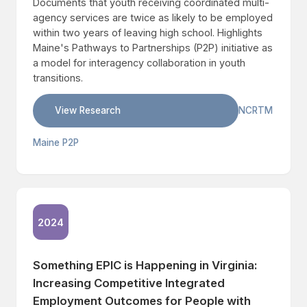
Documents that youth receiving coordinated multi-
agency services are twice as likely to be employed
within two years of leaving high school. Highlights
Maine's Pathways to Partnerships (P2P) initiative as
a model for interagency collaboration in youth
transitions.
View Research
NCRTM
Maine P2P
2024
Something EPIC is Happening in Virginia:
Increasing Competitive Integrated
Employment Outcomes for People with