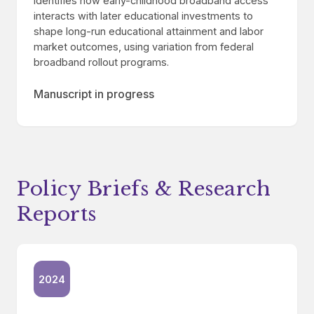
Identifies how early-childhood broadband access
interacts with later educational investments to
shape long-run educational attainment and labor
market outcomes, using variation from federal
broadband rollout programs.
Manuscript in progress
Policy Briefs & Research
Reports
2024