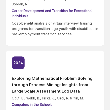
Jordan, N.
Career Development and Transition for Exceptional
Individuals
Cost-benefit analysis of virtual interview training
programs for transition-age youth with disabilities in
pre-employment transition services.
2024
Exploring Mathematical Problem Solving
through Process Mining: Insights from
Large Scale Assessment Log Data
Ogut, B., Webb, B., Hicks, J., Circi, R. & Yin, M.
Computers in the Schools