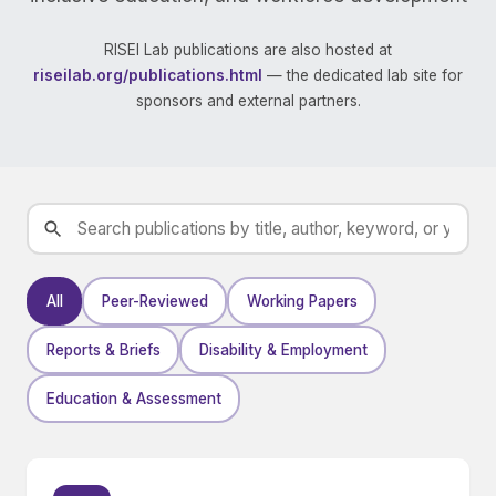
RISEI Lab publications are also hosted at
riseilab.org/publications.html
— the dedicated lab site for
sponsors and external partners.
All
Peer-Reviewed
Working Papers
Reports & Briefs
Disability & Employment
Education & Assessment