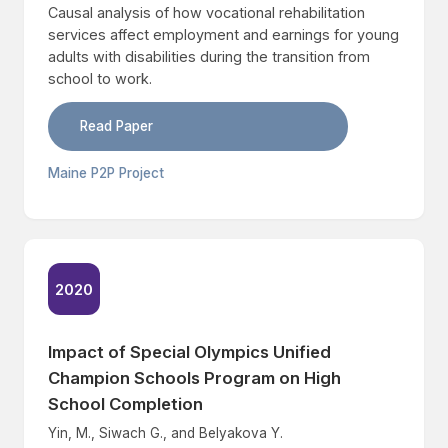
Causal analysis of how vocational rehabilitation
services affect employment and earnings for young
adults with disabilities during the transition from
school to work.
Read Paper
Maine P2P Project
2020
Impact of Special Olympics Unified
Champion Schools Program on High
School Completion
Yin, M., Siwach G., and Belyakova Y.