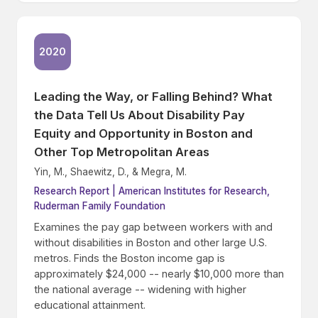
2020
Leading the Way, or Falling Behind? What
the Data Tell Us About Disability Pay
Equity and Opportunity in Boston and
Other Top Metropolitan Areas
Yin, M., Shaewitz, D., & Megra, M.
Research Report | American Institutes for Research,
Ruderman Family Foundation
Examines the pay gap between workers with and
without disabilities in Boston and other large U.S.
metros. Finds the Boston income gap is
approximately $24,000 -- nearly $10,000 more than
the national average -- widening with higher
educational attainment.