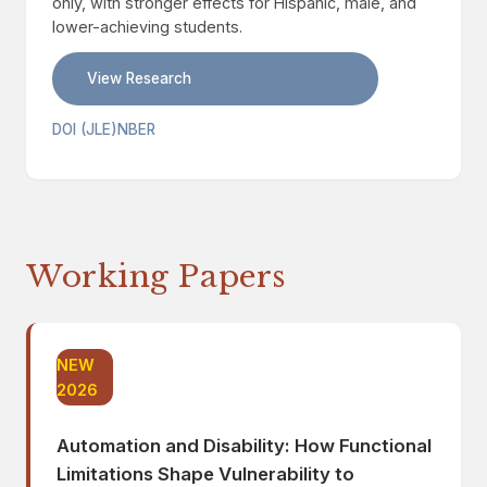
only, with stronger effects for Hispanic, male, and
lower-achieving students.
View Research
DOI (JLE)
NBER
Working Papers
NEW
2026
Automation and Disability: How Functional
Limitations Shape Vulnerability to