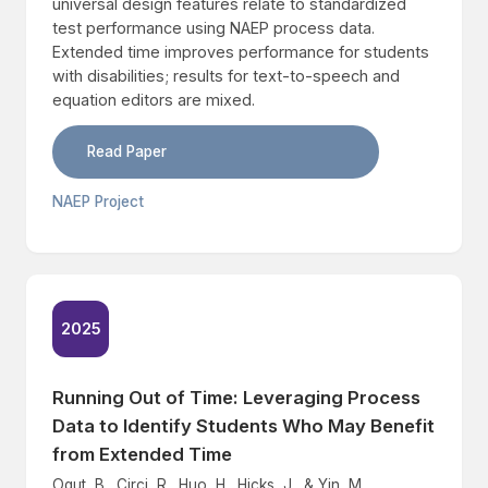
universal design features relate to standardized
test performance using NAEP process data.
Extended time improves performance for students
with disabilities; results for text-to-speech and
equation editors are mixed.
Read Paper
NAEP Project
2025
Running Out of Time: Leveraging Process
Data to Identify Students Who May Benefit
from Extended Time
Ogut, B., Circi, R., Huo, H., Hicks, J., & Yin, M.