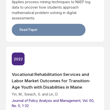
Applies process mining techniques to NAEP log
data to uncover how students approach
mathematical problem solving in digital
assessments.
Read Paper
2022
Vocational Rehabilitation Services and
Labor Market Outcomes for Transition-
Age Youth with Disabilities in Maine
Yin, M., Siwach, G. and Lin, D.
Journal of Policy Analysis and Management, Vol. 00,
No. 0, 1-32