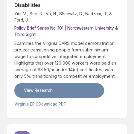
Disabilities
Yin, M., Seo, R., Vu, H., Shaewitz, D., Nadzam, J., &
Ford, J.
Policy Brief Series No. 101 | Northwestern University &
Third Sight
Examines the Virginia DARS model demonstration
project transitioning people from subminimum
wage to competitive integrated employment.
Highlights that over 120,000 workers were paid an
average of $3.50/hr under 14(c) certificates, with
only 5% transitioning to competitive employment.
View Research
Virginia EPIC
Download PDF