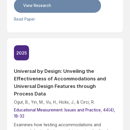
View Research
Read Paper
2025
Universal by Design: Unveiling the
Effectiveness of Accommodations and
Universal Design Features through
Process Data
Ogut, B., Yin, M., Vu, H., Hicks, J., & Circi, R.
Educational Measurement: Issues and Practice, 44(4),
18-32
Examines how testing accommodations and