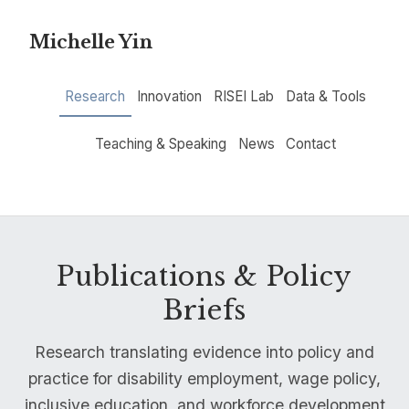
Michelle Yin
Research
Innovation
RISEI Lab
Data & Tools
Teaching & Speaking
News
Contact
Publications & Policy
Briefs
Research translating evidence into policy and
practice for disability employment, wage policy,
inclusive education, and workforce development