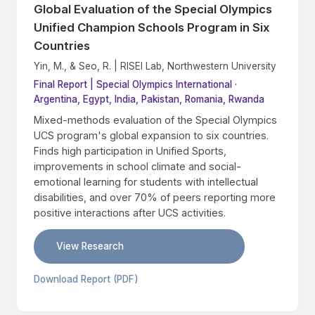
Global Evaluation of the Special Olympics
Unified Champion Schools Program in Six
Countries
Yin, M., & Seo, R. | RISEI Lab, Northwestern University
Final Report | Special Olympics International ·
Argentina, Egypt, India, Pakistan, Romania, Rwanda
Mixed-methods evaluation of the Special Olympics
UCS program's global expansion to six countries.
Finds high participation in Unified Sports,
improvements in school climate and social-
emotional learning for students with intellectual
disabilities, and over 70% of peers reporting more
positive interactions after UCS activities.
View Research
Download Report (PDF)