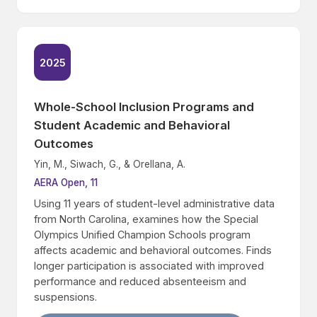
2025
Whole-School Inclusion Programs and
Student Academic and Behavioral
Outcomes
Yin, M., Siwach, G., & Orellana, A.
AERA Open, 11
Using 11 years of student-level administrative data
from North Carolina, examines how the Special
Olympics Unified Champion Schools program
affects academic and behavioral outcomes. Finds
longer participation is associated with improved
performance and reduced absenteeism and
suspensions.