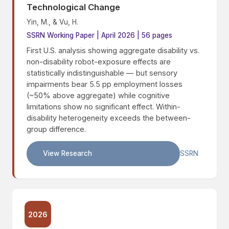
Technological Change
Yin, M., & Vu, H.
SSRN Working Paper | April 2026 | 56 pages
First U.S. analysis showing aggregate disability vs.
non-disability robot-exposure effects are
statistically indistinguishable — but sensory
impairments bear 5.5 pp employment losses
(~50% above aggregate) while cognitive
limitations show no significant effect. Within-
disability heterogeneity exceeds the between-
group difference.
View Research
SSRN
2026