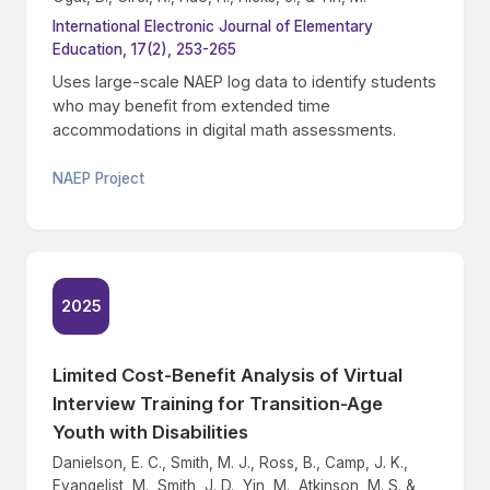
International Electronic Journal of Elementary
Education, 17(2), 253-265
Uses large-scale NAEP log data to identify students
who may benefit from extended time
accommodations in digital math assessments.
NAEP Project
2025
Limited Cost-Benefit Analysis of Virtual
Interview Training for Transition-Age
Youth with Disabilities
Danielson, E. C., Smith, M. J., Ross, B., Camp, J. K.,
Evangelist, M., Smith, J. D., Yin, M., Atkinson, M. S. &