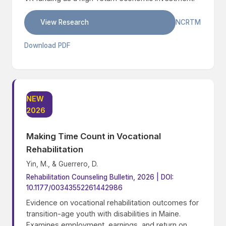
View Research
NCRTM
Download PDF
NEW
2026
Making Time Count in Vocational
Rehabilitation
Yin, M., & Guerrero, D.
Rehabilitation Counseling Bulletin, 2026 | DOI:
10.1177/00343552261442986
Evidence on vocational rehabilitation outcomes for
transition-age youth with disabilities in Maine.
Examines employment, earnings, and return on