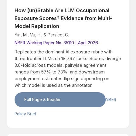
How (un)Stable Are LLM Occupational
Exposure Scores? Evidence from Multi-
Model Replication
Yin, M., Vu, H., & Persico, C.
NBER Working Paper No. 35110 | April 2026
Replicates the dominant AI exposure rubric with
three frontier LLMs on 18,797 tasks. Scores diverge
3.6-fold across models, pairwise agreement
ranges from 57% to 73%, and downstream
employment estimates flip sign depending on
which model is used as the annotator.
Full Page & Reader
NBER
Policy Brief