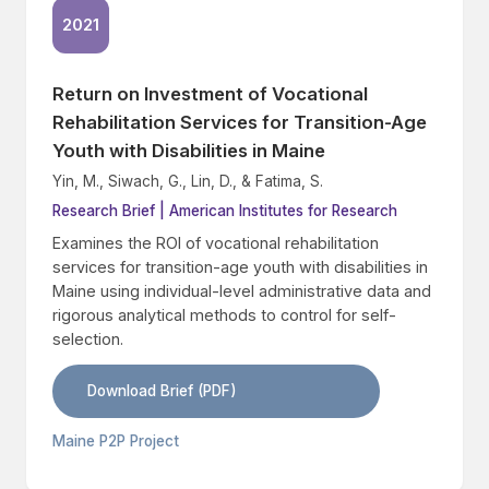
2021
Return on Investment of Vocational
Rehabilitation Services for Transition-Age
Youth with Disabilities in Maine
Yin, M., Siwach, G., Lin, D., & Fatima, S.
Research Brief | American Institutes for Research
Examines the ROI of vocational rehabilitation
services for transition-age youth with disabilities in
Maine using individual-level administrative data and
rigorous analytical methods to control for self-
selection.
Download Brief (PDF)
Maine P2P Project