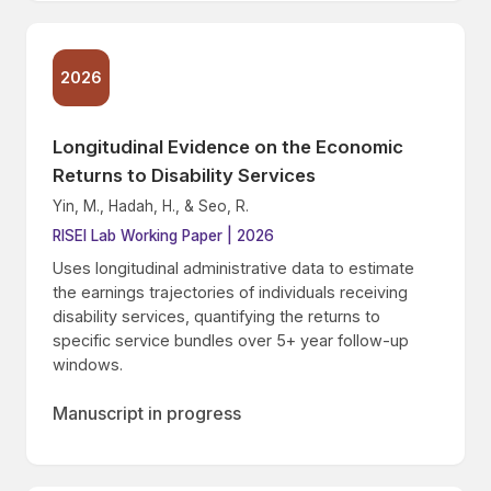
2026
Longitudinal Evidence on the Economic
Returns to Disability Services
Yin, M., Hadah, H., & Seo, R.
RISEI Lab Working Paper | 2026
Uses longitudinal administrative data to estimate
the earnings trajectories of individuals receiving
disability services, quantifying the returns to
specific service bundles over 5+ year follow-up
windows.
Manuscript in progress