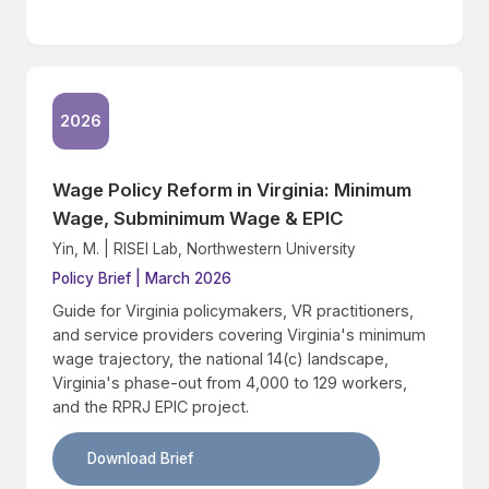
2026
Wage Policy Reform in Virginia: Minimum
Wage, Subminimum Wage & EPIC
Yin, M. | RISEI Lab, Northwestern University
Policy Brief | March 2026
Guide for Virginia policymakers, VR practitioners,
and service providers covering Virginia's minimum
wage trajectory, the national 14(c) landscape,
Virginia's phase-out from 4,000 to 129 workers,
and the RPRJ EPIC project.
Download Brief