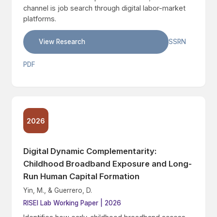
channel is job search through digital labor-market
platforms.
View Research
SSRN
PDF
2026
Digital Dynamic Complementarity:
Childhood Broadband Exposure and Long-
Run Human Capital Formation
Yin, M., & Guerrero, D.
RISEI Lab Working Paper | 2026