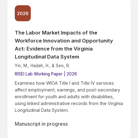
2026
The Labor Market Impacts of the
Workforce Innovation and Opportunity
Act: Evidence from the Virginia
Longitudinal Data System
Yin, M., Hadah, H., & Seo, R.
RISEI Lab Working Paper | 2026
Examines how WIOA Title I and Title IV services
affect employment, earnings, and post-secondary
enrollment for youth and adults with disabilities,
using linked administrative records from the Virginia
Longitudinal Data System.
Manuscript in progress