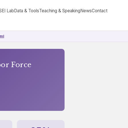
SEI Lab
Data & Tools
Teaching & Speaking
News
Contact
tml
bor Force