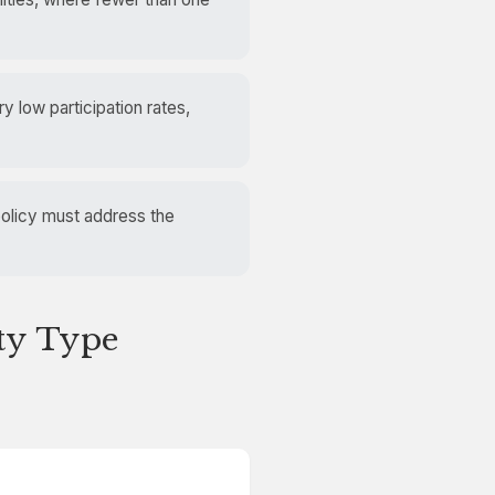
y low participation rates,
policy must address the
ity Type