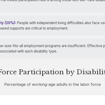
ity (20%):
People with independent living difficulties also face ver
ased supports are critical to employment.
e-size-fits-all employment programs are insufficient. Effective 
ssociated with each disability type.
orce Participation by Disabil
Percentage of working-age adults in the labor force