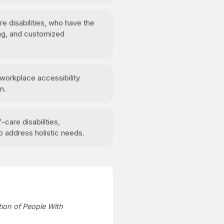
re disabilities, who have the
ing, and customized
 workplace accessibility
n.
care disabilities,
 address holistic needs.
tion of People With