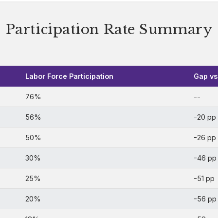
Participation Rate Summary
Labor Force Participation
Gap vs.
76%
--
56%
-20 pp
50%
-26 pp
30%
-46 pp
25%
-51 pp
20%
-56 pp