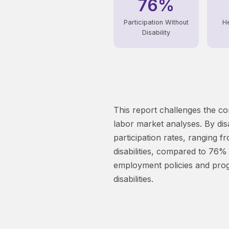
76%
Participation Without
He
Disability
This report challenges the co
labor market analyses. By disa
participation rates, ranging f
disabilities, compared to 76% 
employment policies and progr
disabilities.