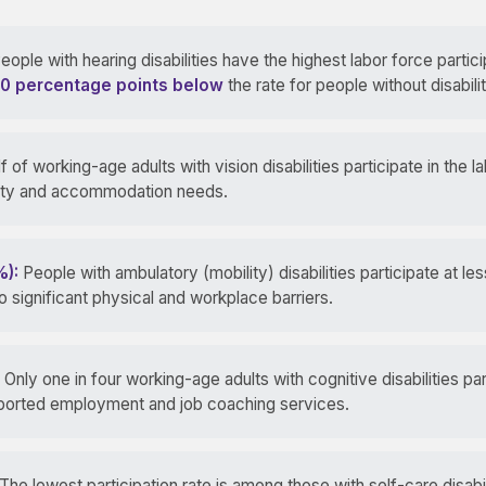
eople with hearing disabilities have the highest labor force partici
0 percentage points below
the rate for people without disabilit
f of working-age adults with vision disabilities participate in the l
ility and accommodation needs.
%):
People with ambulatory (mobility) disabilities participate at les
 to significant physical and workplace barriers.
Only one in four working-age adults with cognitive disabilities par
upported employment and job coaching services.
The lowest participation rate is among those with self-care disabi