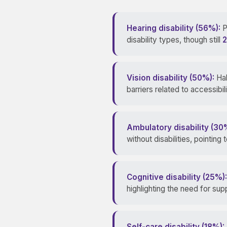
Hearing disability (56%):
P
disability types, though still
2
Vision disability (50%):
Hal
barriers related to accessib
Ambulatory disability (30
without disabilities, pointing
Cognitive disability (25%):
highlighting the need for s
Self-care disability (18%):