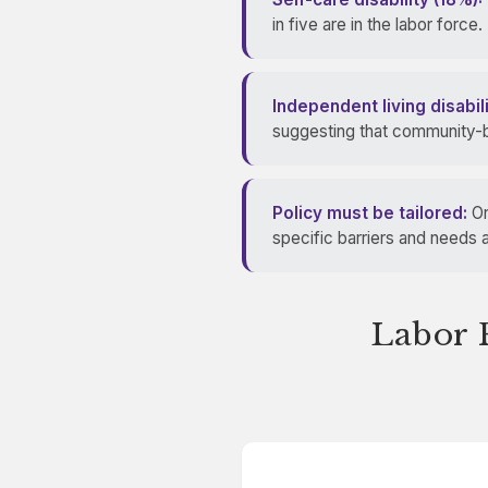
in five are in the labor force.
Independent living disabil
suggesting that community-b
Policy must be tailored:
On
specific barriers and needs a
Labor F