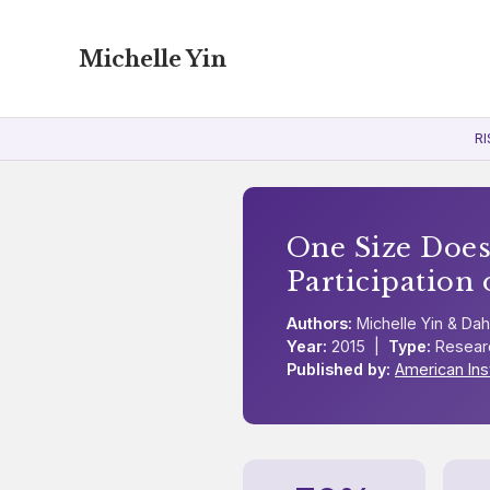
Michelle Yin
RI
One Size Does
Participation 
Authors:
Michelle Yin & Dah
Year:
2015 |
Type:
Resear
Published by:
American Ins