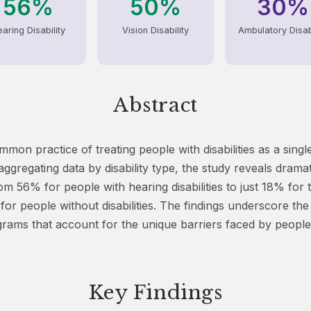
56%
50%
30%
aring Disability
Vision Disability
Ambulatory Disabi
Abstract
mmon practice of treating people with disabilities as a si
ggregating data by disability type, the study reveals dramat
rom 56% for people with hearing disabilities to just 18% for 
for people without disabilities. The findings underscore the
ams that account for the unique barriers faced by people 
Key Findings