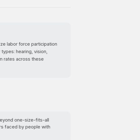
e labor force participation
types: hearing, vision,
on rates across these
yond one-size-fits-all
rs faced by people with