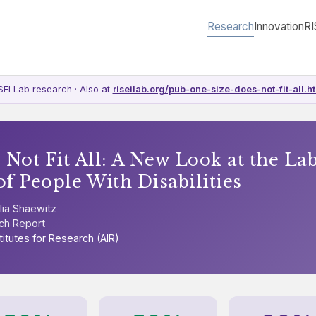
Research
Innovation
RI
SEI Lab research · Also at
riseilab.org/pub-one-size-does-not-fit-all.h
 Not Fit All: A New Look at the La
of People With Disabilities
lia Shaewitz
ch Report
titutes for Research (AIR)