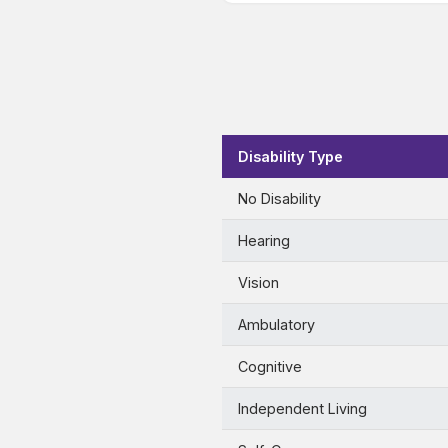
Disability Type
No Disability
Hearing
Vision
Ambulatory
Cognitive
Independent Living