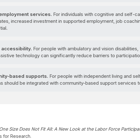
employment services.
For individuals with cognitive and self-ca
 rates, increased investment in supported employment, job coach
ial.
accessibility.
For people with ambulatory and vision disabilities,
stive technology can significantly reduce barriers to participatio
ity-based supports.
For people with independent living and self-
should be integrated with community-based support services to
One Size Does Not Fit All: A New Look at the Labor Force Participa
s for Research.