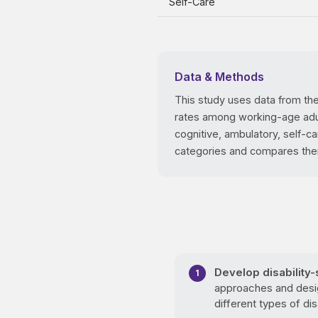
Self-Care
Data & Methods
This study uses data from th
rates among working-age adults
cognitive, ambulatory, self-c
categories and compares them 
Develop disability
approaches and desig
different types of disa