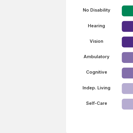
No Disability
Hearing
Vision
Ambulatory
Cognitive
Indep. Living
Self-Care