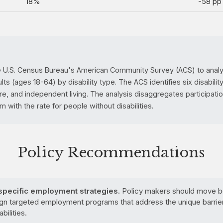
18%
-58 pp
e U.S. Census Bureau's American Community Survey (ACS) to analyz
 (ages 18-64) by disability type. The ACS identifies six disability 
are, and independent living. The analysis disaggregates participati
with the rate for people without disabilities.
Policy Recommendations
-specific employment strategies.
Policy makers should move be
n targeted employment programs that address the unique barrie
bilities.