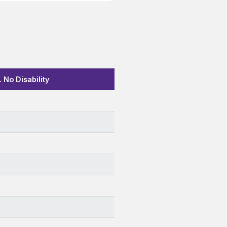
 No Disability