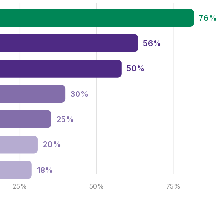
76
56%
50%
30%
25%
20%
18%
25%
50%
75%