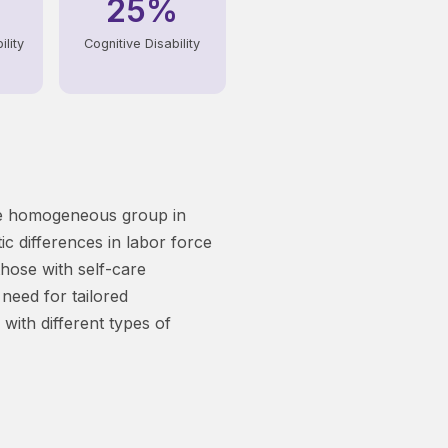
25%
lity
Cognitive Disability
ngle homogeneous group in
ic differences in labor force
those with self-care
 need for tailored
with different types of