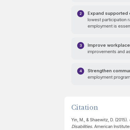
Expand supported 
lowest participation
employment is essent
Improve workplace 
improvements and assi
Strengthen commun
employment programs 
Citation
Yin, M., & Shaewitz, D. (2015).
Disabilities.
American Institute