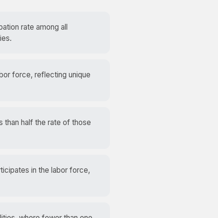
pation rate among all
ies.
abor force, reflecting unique
s than half the rate of those
ticipates in the labor force,
lities, where fewer than one