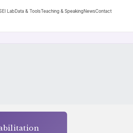
SEI Lab
Data & Tools
Teaching & Speaking
News
Contact
abilitation