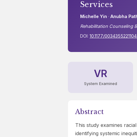
Services
Michelle Yin
·
Anubha Pat
Rehabilitation Counseling B
DOI:
10.1177/003435522110
VR
System Examined
Abstract
This study examines racial
identifying systemic inequ