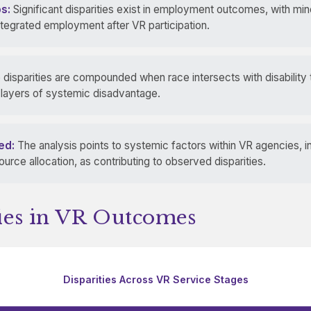
s:
Significant disparities exist in employment outcomes, with mi
ntegrated employment after VR participation.
disparities are compounded when race intersects with disability
e layers of systemic disadvantage.
ed:
The analysis points to systemic factors within VR agencies, 
rce allocation, as contributing to observed disparities.
ties in VR Outcomes
Disparities Across VR Service Stages