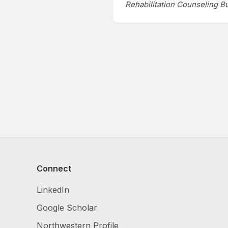
Rehabilitation Counseling Bu
Connect
LinkedIn
Google Scholar
Northwestern Profile