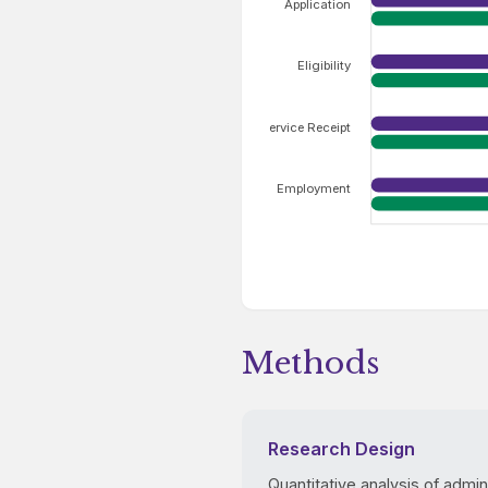
Application
Eligibility
Service Receipt
Employment
Methods
Research Design
Quantitative analysis of admin