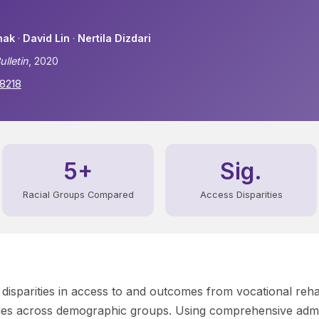
hak
·
David Lin
·
Nertila Dizdari
ulletin
, 2020
48218
5+
Sig.
Racial Groups Compared
Access Disparities
 disparities in access to and outcomes from vocational rehab
ities across demographic groups. Using comprehensive admi