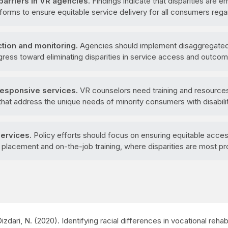
arriers in VR agencies.
Findings indicate that disparities are 
reforms to ensure equitable service delivery for all consumers rega
tion and monitoring.
Agencies should implement disaggregated 
ogress toward eliminating disparities in service access and outco
 responsive services.
VR counselors need training and resources 
hat address the unique needs of minority consumers with disabilit
services.
Policy efforts should focus on ensuring equitable acce
b placement and on-the-job training, where disparities are most p
 Dizdari, N. (2020). Identifying racial differences in vocational rehab