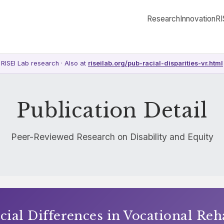
Research
Innovation
RI
RISEI Lab research · Also at
riseilab.org/pub-racial-disparities-vr.html
Publication Detail
Peer-Reviewed Research on Disability and Equity
cial Differences in Vocational Reh