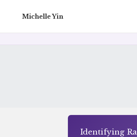
Michelle Yin
Identifying Ra