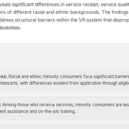
eals significant differences in service receipt, service qua
of different racial and ethnic backgrounds. The findings
ddress structural barriers within the VR system that dispropo
sabilities.
ess:
Racial and ethnic minority consumers face significant barrie
erparts, with differences evident from application through eligibi
:
Among those who receive services, minority consumers are less 
nt assistance and on-the-job training.