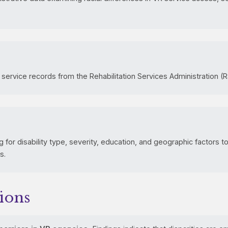
 service records from the Rehabilitation Services Administration (R
 for disability type, severity, education, and geographic factors to 
s.
ions