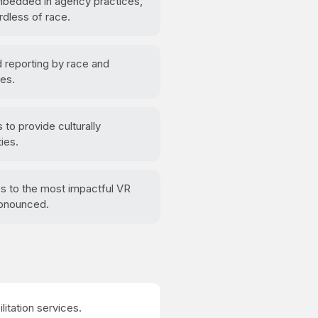
embedded in agency practices,
rdless of race.
reporting by race and
mes.
to provide culturally
ies.
ss to the most impactful VR
ronounced.
ilitation services.