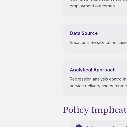
employment outcomes.
Data Source
Vocational Rehabilitation case
Analytical Approach
Regression analysis controlling
service delivery and outcome
Policy Implicat