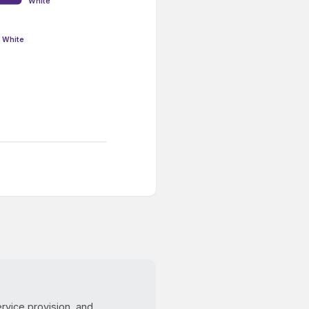
White
White
ervice provision, and