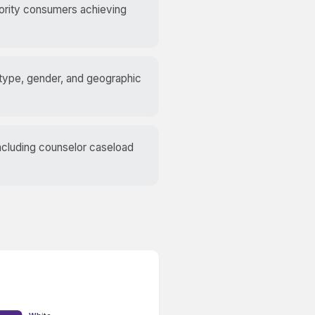
nority consumers achieving
 type, gender, and geographic
including counselor caseload