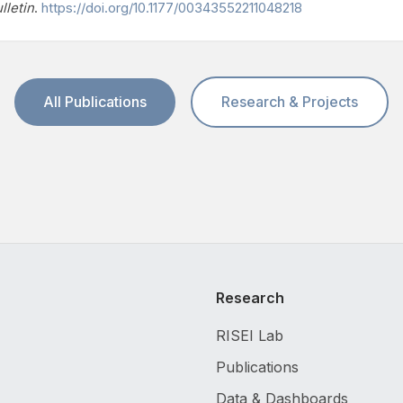
lletin
.
https://doi.org/10.1177/00343552211048218
All Publications
Research & Projects
Research
RISEI Lab
Publications
Data & Dashboards