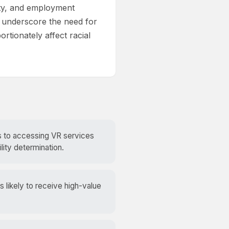
lity, and employment
 underscore the need for
rtionately affect racial
rs to accessing VR services
lity determination.
likely to receive high-value