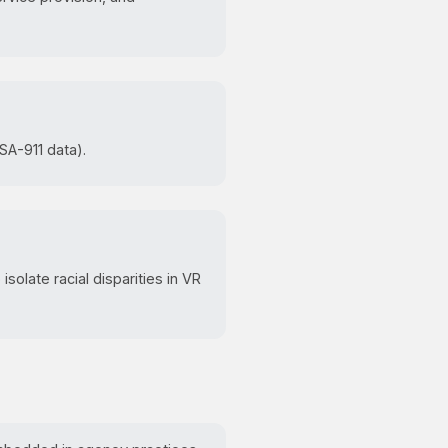
SA-911 data).
isolate racial disparities in VR