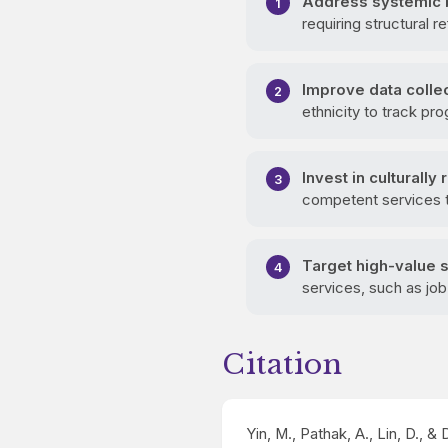
Address systemic b
requiring structural 
Improve data collec
ethnicity to track pr
Invest in culturally
competent services t
Target high-value 
services, such as jo
Citation
Yin, M., Pathak, A., Lin, D., &