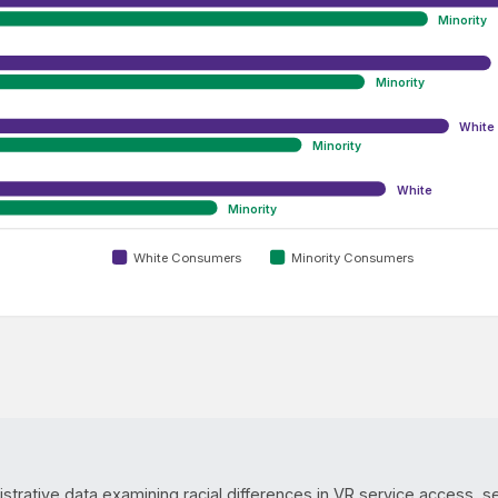
Minority
Minority
White
Minority
White
Minority
White Consumers
Minority Consumers
istrative data examining racial differences in VR service access, s