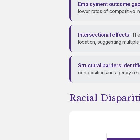
Employment outcome gap
lower rates of competitive i
Intersectional effects:
The 
location, suggesting multipl
Structural barriers identifi
composition and agency resou
Racial Dispari