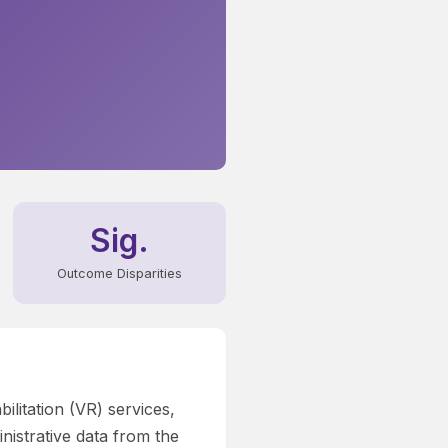
Sig.
Outcome Disparities
ilitation (VR) services,
nistrative data from the