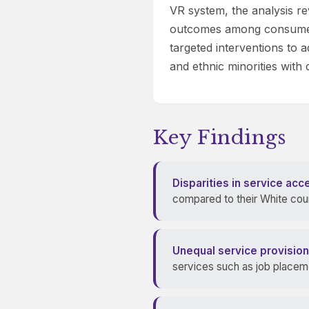
VR system, the analysis rev
outcomes among consumers 
targeted interventions to a
and ethnic minorities with di
Key Findings
Disparities in service acc
compared to their White count
Unequal service provision
services such as job placeme