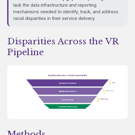
lack the data infrastructure and reporting
mechanisms needed to identify, track, and address
racial disparities in their service delivery.
Disparities Across the VR
Pipeline
Racial Disparities Across the VR Service Pipeline
Gap
Application & Referral
Wider Gap
Eligibility Determination
Widest Gap
Service Receipt
Competitive Employment
Methods