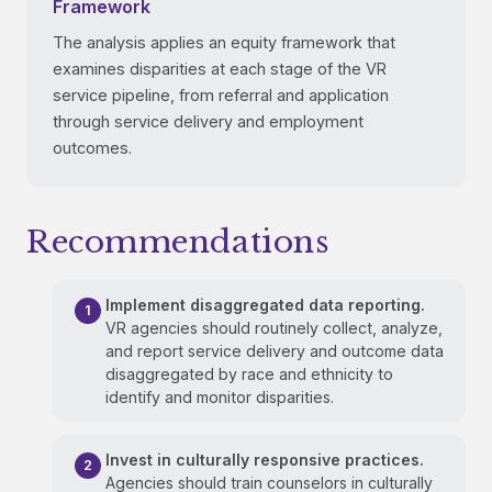
Framework
The analysis applies an equity framework that
examines disparities at each stage of the VR
service pipeline, from referral and application
through service delivery and employment
outcomes.
Recommendations
Implement disaggregated data reporting.
VR agencies should routinely collect, analyze,
and report service delivery and outcome data
disaggregated by race and ethnicity to
identify and monitor disparities.
Invest in culturally responsive practices.
Agencies should train counselors in culturally