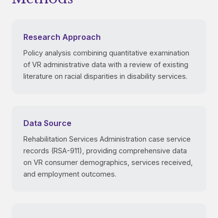
Research Approach
Policy analysis combining quantitative examination
of VR administrative data with a review of existing
literature on racial disparities in disability services.
Data Source
Rehabilitation Services Administration case service
records (RSA-911), providing comprehensive data
on VR consumer demographics, services received,
and employment outcomes.