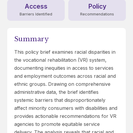
Access
Policy
Barriers Identified
Recommendations
Summary
This policy brief examines racial disparities in
the vocational rehabilitation (VR) system,
documenting inequities in access to services
and employment outcomes across racial and
ethnic groups. Drawing on comprehensive
administrative data, the brief identifies
systemic barriers that disproportionately
affect minority consumers with disabilities and
provides actionable recommendations for VR
agencies to promote equitable service
delivery. The analysis reveals that racial and