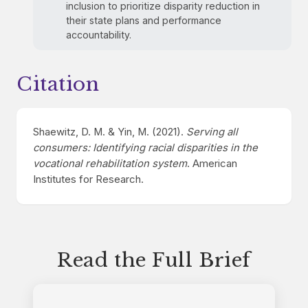
inclusion to prioritize disparity reduction in
their state plans and performance
accountability.
Citation
Shaewitz, D. M. & Yin, M. (2021).
Serving all
consumers: Identifying racial disparities in the
vocational rehabilitation system
. American
Institutes for Research.
Read the Full Brief