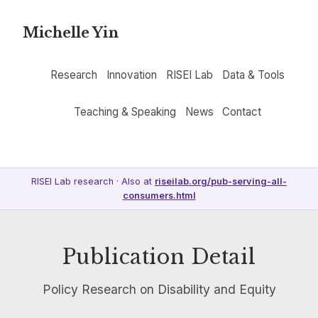
Michelle Yin
Research
Innovation
RISEI Lab
Data & Tools
Teaching & Speaking
News
Contact
RISEI Lab research · Also at
riseilab.org/pub-serving-all-
consumers.html
Publication Detail
Policy Research on Disability and Equity