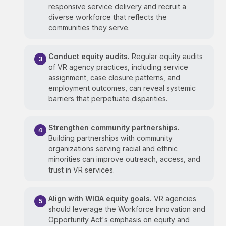
responsive service delivery and recruit a
diverse workforce that reflects the
communities they serve.
Conduct equity audits.
Regular equity audits
of VR agency practices, including service
assignment, case closure patterns, and
employment outcomes, can reveal systemic
barriers that perpetuate disparities.
Strengthen community partnerships.
Building partnerships with community
organizations serving racial and ethnic
minorities can improve outreach, access, and
trust in VR services.
Align with WIOA equity goals.
VR agencies
should leverage the Workforce Innovation and
Opportunity Act's emphasis on equity and