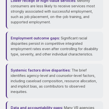
Lower receipt of high-value services:
Minority
consumers are less likely to receive services most
strongly associated with successful employment,
such as job placement, on-the-job training, and
supported employment.
Employment outcome gaps:
Significant racial
disparities persist in competitive integrated
employment rates even after controlling for disability
type, severity, and other individual characteristics.
Systemic factors drive disparities:
The brief
identifies agency-level and counselor-level factors,
including caseload composition, resource allocation,
and implicit bias, as contributors to observed
inequities.
Data and accountability gaps:
Many VR agencies