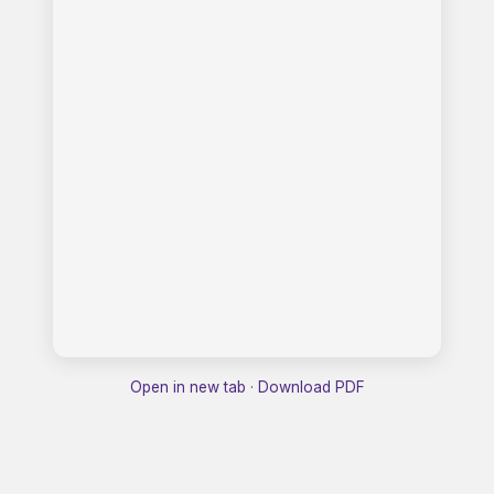
Open in new tab
·
Download PDF