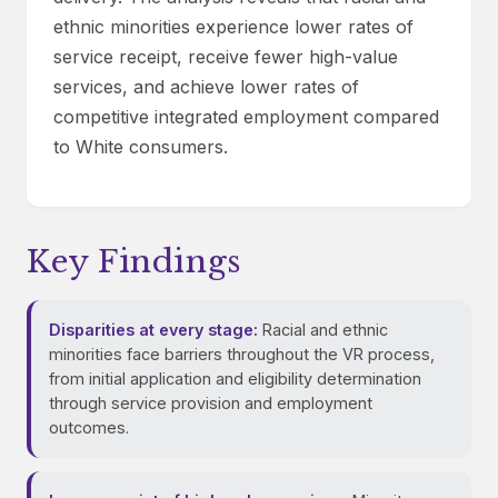
ethnic minorities experience lower rates of
service receipt, receive fewer high-value
services, and achieve lower rates of
competitive integrated employment compared
to White consumers.
Key Findings
Disparities at every stage:
Racial and ethnic
minorities face barriers throughout the VR process,
from initial application and eligibility determination
through service provision and employment
outcomes.