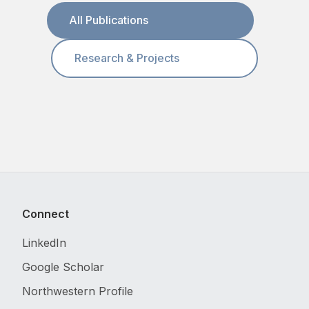
All Publications
Research & Projects
Connect
LinkedIn
Google Scholar
Northwestern Profile