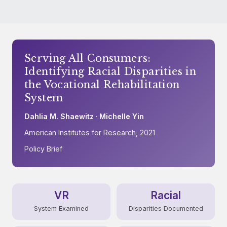
Serving All Consumers:
Identifying Racial Disparities in
the Vocational Rehabilitation
System
Dahlia M. Shaewitz
·
Michelle Yin
American Institutes for Research, 2021
Policy Brief
VR
Racial
System Examined
Disparities Documented