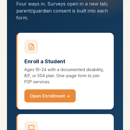
Four ways in. Surveys open in a new tab;
parent/guardian consent is built into each
form.
Enroll a Student
Ages 10–24 with a documented disability,
IEP, or 504 plan. One-page form to join
P2P services.
Open Enrollment →