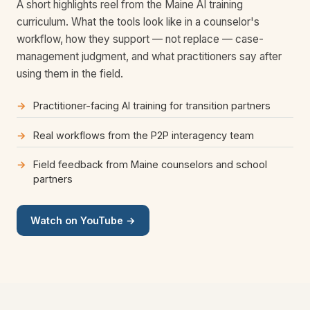
A short highlights reel from the Maine AI training
curriculum. What the tools look like in a counselor's
workflow, how they support — not replace — case-
management judgment, and what practitioners say after
using them in the field.
Practitioner-facing AI training for transition partners
Real workflows from the P2P interagency team
Field feedback from Maine counselors and school
partners
Watch on YouTube →