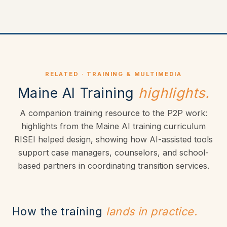
RELATED · TRAINING & MULTIMEDIA
Maine AI Training
highlights.
A companion training resource to the P2P work:
highlights from the Maine AI training curriculum
RISEI helped design, showing how AI-assisted tools
support case managers, counselors, and school-
based partners in coordinating transition services.
How the training
lands in practice.