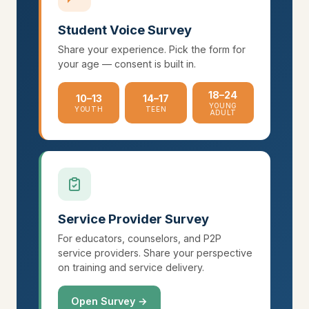
Student Voice Survey
Share your experience. Pick the form for
your age — consent is built in.
18–24
10–13
14–17
YOUNG
YOUTH
TEEN
ADULT
Service Provider Survey
For educators, counselors, and P2P
service providers. Share your perspective
on training and service delivery.
Open Survey →