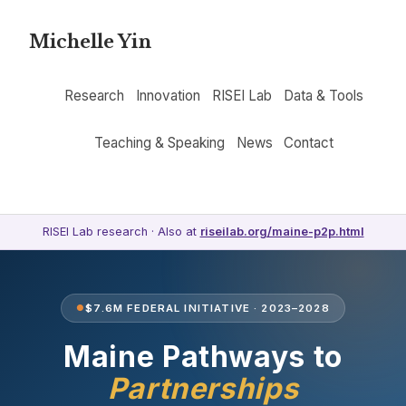
Michelle Yin
Research
Innovation
RISEI Lab
Data & Tools
Teaching & Speaking
News
Contact
RISEI Lab research · Also at
riseilab.org/maine-p2p.html
$7.6M FEDERAL INITIATIVE · 2023–2028
Maine Pathways to
Partnerships