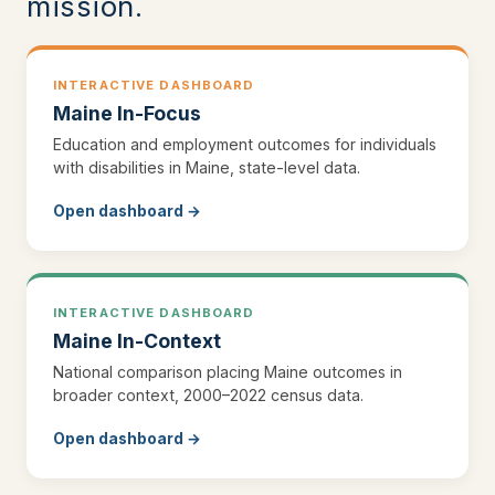
mission.
INTERACTIVE DASHBOARD
Maine In-Focus
Education and employment outcomes for individuals
with disabilities in Maine, state-level data.
Open dashboard →
INTERACTIVE DASHBOARD
Maine In-Context
National comparison placing Maine outcomes in
broader context, 2000–2022 census data.
Open dashboard →