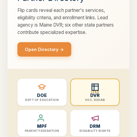
Flip cards reveal each partner's services,
eligibility criteria, and enrollment links. Lead
agency is Maine DVR; six other state partners
contribute specialized expertise.
Open Directory →
DOE
DVR
DEPT OF EDUCATION
VOC. REHAB
MPF
DRM
PARENT FEDERATION
DISABILITY RIGHTS