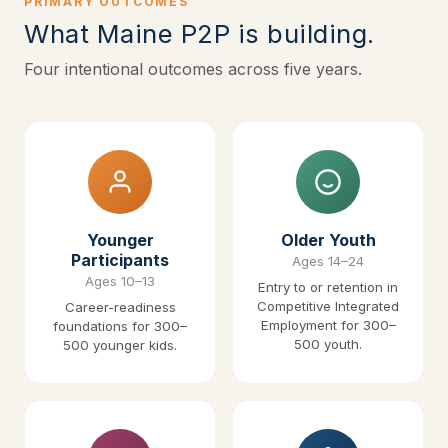
PRIMARY OUTCOMES
What Maine P2P is building.
Four intentional outcomes across five years.
Younger
Older Youth
Participants
Ages 14–24
Ages 10–13
Entry to or retention in
Competitive Integrated
Career-readiness
Employment for 300–
foundations for 300–
500 youth.
500 younger kids.