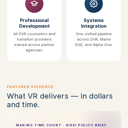
Professional
Systems
Development
Integration
All DVR counselors and
One unified pipeline
transition providers
across DVR, Maine
trained across partner
DOE, and Alpha One.
agencies.
FEATURED EVIDENCE
What VR delivers — in dollars
and time.
MAKING TIME COUNT · RISEI POLICY BRIEF