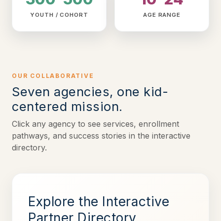
YOUTH / COHORT
AGE RANGE
OUR COLLABORATIVE
Seven agencies, one kid-
centered mission.
Click any agency to see services, enrollment
pathways, and success stories in the interactive
directory.
Explore the Interactive
Partner Directory