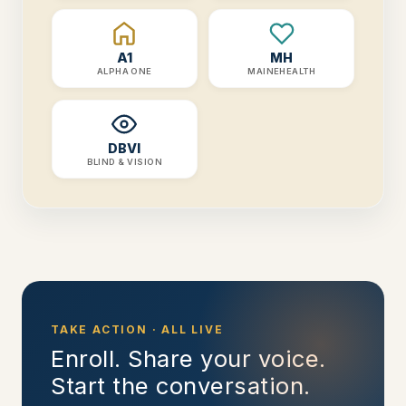
A1
MH
ALPHA ONE
MAINEHEALTH
DBVI
BLIND & VISION
TAKE ACTION · ALL LIVE
Enroll. Share your voice.
Start the conversation.