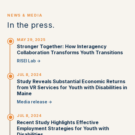
NEWS & MEDIA
In the press.
MAY 29, 2025
Stronger Together: How Interagency
Collaboration Transforms Youth Transitions
RISEI Lab →
JUL 8, 2024
Study Reveals Substantial Economic Returns
from VR Services for Youth with Disabilities in
Maine
Media release →
JUL 8, 2024
Recent Study Highlights Effective
Employment Strategies for Youth with
Disabilities