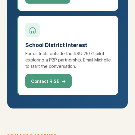
School District Interest
For districts outside the RSU 29/71 pilot
exploring a P2P partnership. Email Michelle
to start the conversation.
Contact RISEI →