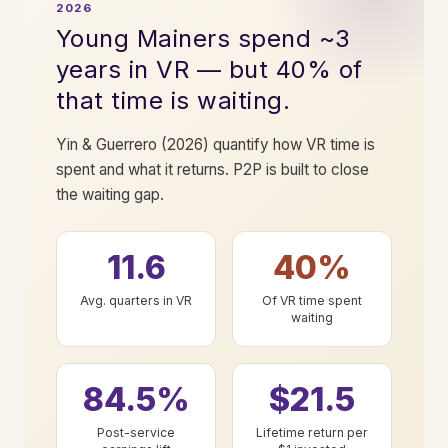
2026
Young Mainers spend ~3
years in VR — but 40% of
that time is waiting.
Yin & Guerrero (2026) quantify how VR time is
spent and what it returns. P2P is built to close
the waiting gap.
11.6
40%
Avg. quarters in VR
Of VR time spent
waiting
84.5%
$21.5
Post-service
Lifetime return per