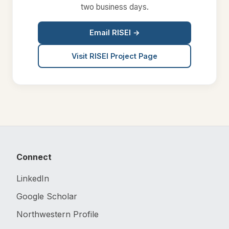
two business days.
Email RISEI →
Visit RISEI Project Page
Connect
LinkedIn
Google Scholar
Northwestern Profile