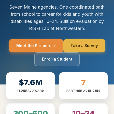
Seven Maine agencies. One coordinated path
from school to career for kids and youth with
disabilities ages 10–24. Built on evaluation by
RISEI Lab at Northwestern.
Meet the Partners →
Take a Survey
Enroll a Student
$7.6M
7
FEDERAL AWARD
PARTNER AGENCIES
300–500
10–24