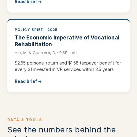
Read brief →
POLICY BRIEF · 2025
The Economic Imperative of Vocational
Rehabilitation
Yin, M. & Guerrero, D. · RISEI Lab
$2.55 personal return and $1.58 taxpayer benefit for
every $1 invested in VR services within 3.5 years.
Read brief →
DATA & TOOLS
See the numbers behind the