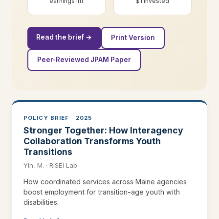
earnings lift
$1 invested
Read the brief →
Print Version
Peer-Reviewed JPAM Paper
POLICY BRIEF · 2025
Stronger Together: How Interagency
Collaboration Transforms Youth
Transitions
Yin, M. · RISEI Lab
How coordinated services across Maine agencies
boost employment for transition-age youth with
disabilities.