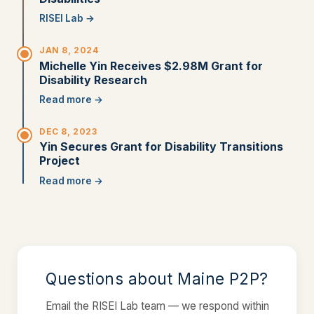
RISEI Lab →
JAN 8, 2024
Michelle Yin Receives $2.98M Grant for
Disability Research
Read more →
DEC 8, 2023
Yin Secures Grant for Disability Transitions
Project
Read more →
Questions about Maine P2P?
Email the RISEI Lab team — we respond within